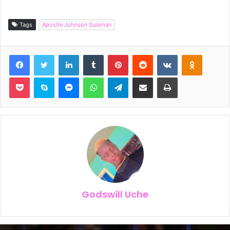
Tags
Apostle Johnson Suleman
Facebook
Twitter
LinkedIn
Tumblr
Pinterest
Reddit
VKontakte
Odnoklassniki
Pocket
Skype
Messenger
WhatsApp
Telegram
Share via Email
Print
Godswill Uche