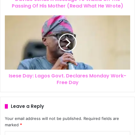
Passing Of His Mother (Read What He Wrote)
Isese Day: Lagos Govt. Declares Monday Work-
Free Day
Leave a Reply
Your email address will not be published.
Required fields are
marked
*