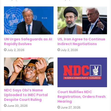
UN Urges Safeguards as AI
US, Iran Agree to Continue
Rapidly Evolves
Indirect Negotiations
July 2, 2026
July 2, 2026
NDC Says Obi’s Name
Court Nullifies NDC
Uploaded to INEC Portal
Registration, Orders Fresh
Despite Court Ruling
Hearing
June 30, 2026
June 27, 2026