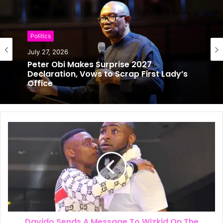
Politics
July 27, 2026
Politics
Peter Obi Makes Surprise 2027
July 25, 2026
Declaration, Vows to Scrap First Lady’s
Office
Will Obi Really Serve Only One Term?
Kwankwaso Gives His Answer
Davido Sends A Message To Wizkid On The