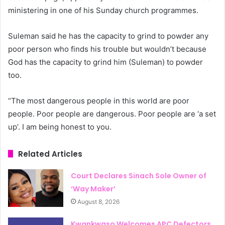
ministering in one of his Sunday church programmes.
Suleman said he has the capacity to grind to powder any
poor person who finds his trouble but wouldn’t because
God has the capacity to grind him (Suleman) to powder
too.
“The most dangerous people in this world are poor
people. Poor people are dangerous. Poor people are ‘a set
up’. I am being honest to you.
Related Articles
Court Declares Sinach Sole Owner of
‘Way Maker’
August 8, 2026
Kwankwaso Welcomes APC Defectors