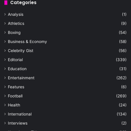
Categories
Analysis
(1)
Athletics
(9)
Boxing
(54)
Business & Economy
(58)
Celebrity Gist
(56)
Editorial
(339)
Education
(31)
Entertainment
(262)
Features
(6)
Football
(269)
Health
(24)
International
(134)
Interviews
(2)