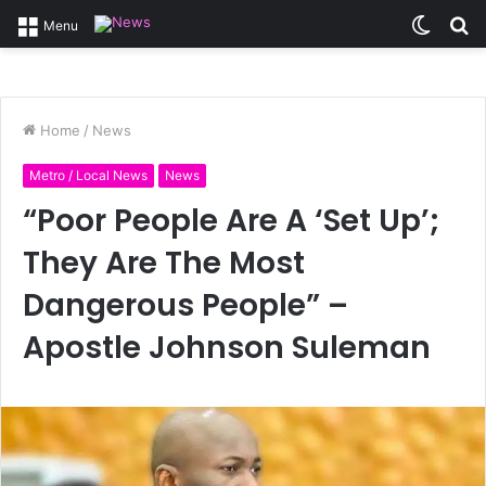
Switc
S
Menu
skin
fo
Home
/
News
Metro / Local News
News
“Poor People Are A ‘Set Up’;
They Are The Most
Dangerous People” –
Apostle Johnson Suleman