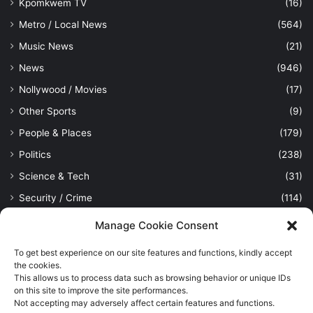
Kpomkwem TV
(16)
Metro / Local News
(564)
Music News
(21)
News
(946)
Nollywood / Movies
(17)
Other Sports
(9)
People & Places
(179)
Politics
(238)
Science & Tech
(31)
Security / Crime
(114)
Sports
(389)
Manage Cookie Consent
Uncategorized
(1)
To get best experience on our site features and functions, kindly accept
Viewpoint
(28)
the cookies.
This allows us to process data such as browsing behavior or unique IDs
on this site to improve the site performances.
Not accepting may adversely affect certain features and functions.
Kpomkwem Media: A General News Blog, For Latest Breaking