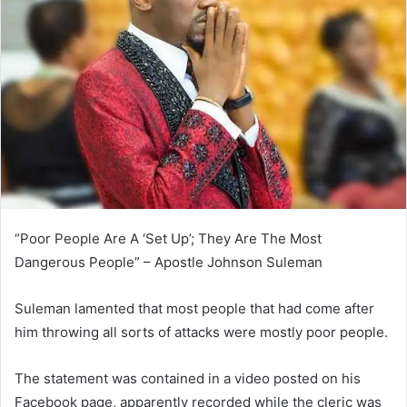
“Poor People Are A ‘Set Up’; They Are The Most
Dangerous People” – Apostle Johnson Suleman
Suleman lamented that most people that had come after
him throwing all sorts of attacks were mostly poor people.
The statement was contained in a video posted on his
Facebook page, apparently recorded while the cleric was