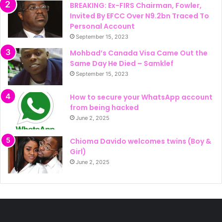
BREAKING: Ex-FIRS Chairman, Fowler,
Invited By EFCC Over N9.2bn Traced To
Personal Account
September 15, 2023
Mohbad’s Canada Visa Came Out the
Same Day He Died – Samklef
September 15, 2023
How to secure your WhatsApp account
from being hacked
June 2, 2025
Chioma Davido welcomes twins (Boy &
Girl)
June 2, 2025