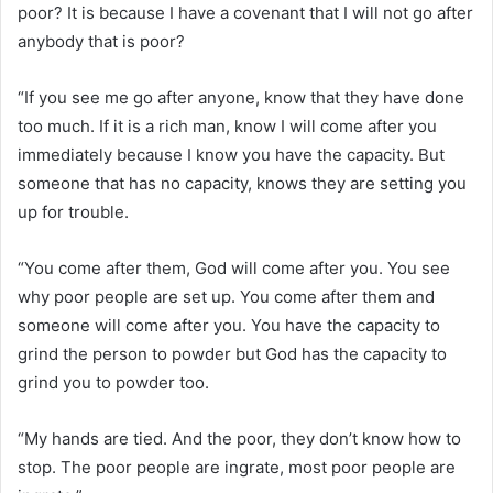
poor? It is because I have a covenant that I will not go after
anybody that is poor?
“If you see me go after anyone, know that they have done
too much. If it is a rich man, know I will come after you
immediately because I know you have the capacity. But
someone that has no capacity, knows they are setting you
up for trouble.
“You come after them, God will come after you. You see
why poor people are set up. You come after them and
someone will come after you. You have the capacity to
grind the person to powder but God has the capacity to
grind you to powder too.
“My hands are tied. And the poor, they don’t know how to
stop. The poor people are ingrate, most poor people are