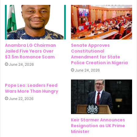
Anambra LG Chairman
Senate Approves
Jailed Five Years Over
Constitutional
$3.5m Romance Scam
Amendment for State
Police Creation in Nigeria
June 24, 2026
June 24, 2026
Pope Leo: Leaders Feed
Wars More Than Hungry
June 22, 2026
Keir Starmer Announces
Resignation as UK Prime
Minister