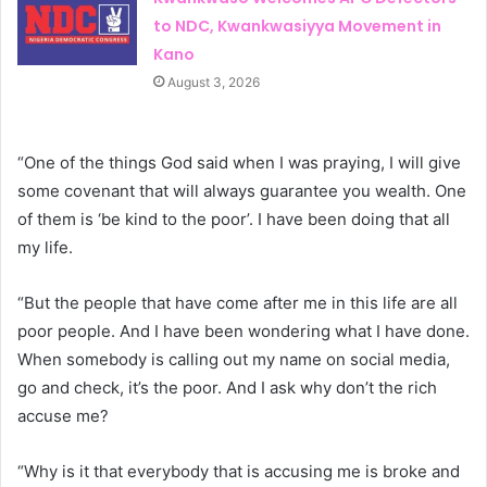
to NDC, Kwankwasiyya Movement in
Kano
August 3, 2026
“One of the things God said when I was praying, I will give
some covenant that will always guarantee you wealth. One
of them is ‘be kind to the poor’. I have been doing that all
my life.
“But the people that have come after me in this life are all
poor people. And I have been wondering what I have done.
When somebody is calling out my name on social media,
go and check, it’s the poor. And I ask why don’t the rich
accuse me?
“Why is it that everybody that is accusing me is broke and