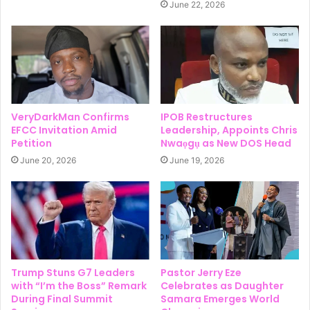
June 22, 2026
VeryDarkMan Confirms
IPOB Restructures
EFCC Invitation Amid
Leadership, Appoints Chris
Petition
Nwaọgụ as New DOS Head
June 20, 2026
June 19, 2026
Trump Stuns G7 Leaders
Pastor Jerry Eze
with “I’m the Boss” Remark
Celebrates as Daughter
During Final Summit
Samara Emerges World