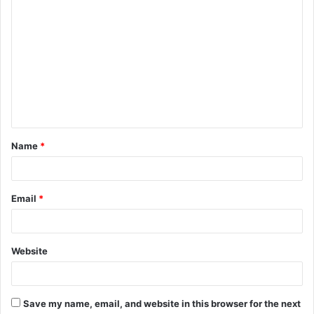
Name
*
Email
*
Website
Save my name, email, and website in this browser for the next