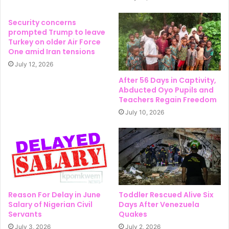
Security concerns
prompted Trump to leave
Turkey on older Air Force
One amid Iran tensions
July 12, 2026
After 56 Days in Captivity,
Abducted Oyo Pupils and
Teachers Regain Freedom
July 10, 2026
Reason For Delay in June
Toddler Rescued Alive Six
Salary of Nigerian Civil
Days After Venezuela
Servants
Quakes
July 3, 2026
July 2, 2026