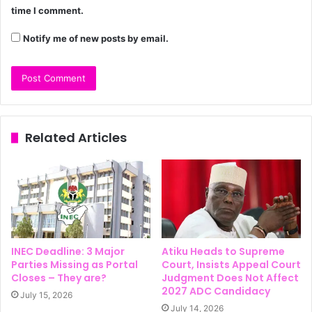
time I comment.
Notify me of new posts by email.
Related Articles
INEC Deadline: 3 Major
Atiku Heads to Supreme
Parties Missing as Portal
Court, Insists Appeal Court
Closes – They are?
Judgment Does Not Affect
2027 ADC Candidacy
July 15, 2026
July 14, 2026