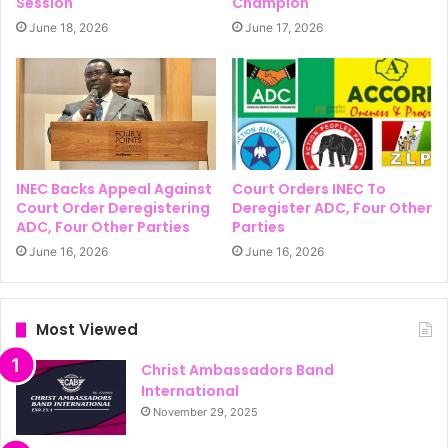
Session
Champion
June 18, 2026
June 17, 2026
INEC Backs Appeal Against
Court Orders INEC To
Court Order Deregistering
Deregister ADC, Four Other
ADC, Four Other Parties
Parties
June 16, 2026
June 16, 2026
Most Viewed
Christ Ambassadors Band
International
November 29, 2025