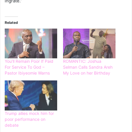
ingrate.”
Related
You’ll Remain Poor If Paid
ROMANTIC: Joshua
For Service To God –
Selman Calls Sandra Areh
Pastor Ibiyeomie Warns
My Love on her Birthday
Trump allies mock him for
poor performance on
debate