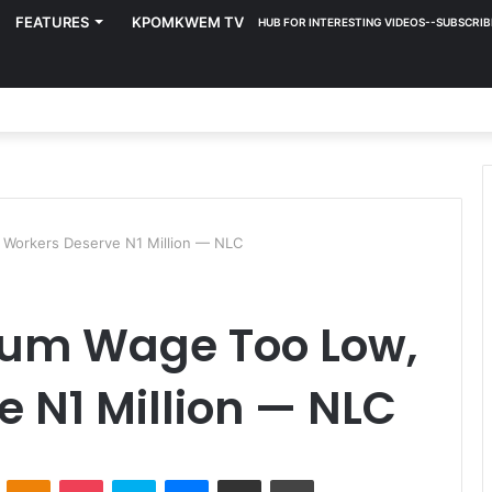
FEATURES
KPOMKWEM TV
HUB FOR INTERESTING VIDEOS--SUBSCRIB
Workers Deserve N1 Million — NLC
mum Wage Too Low,
 N1 Million — NLC
ontakte
Odnoklassniki
Pocket
Skype
Messenger
Share via Email
Print