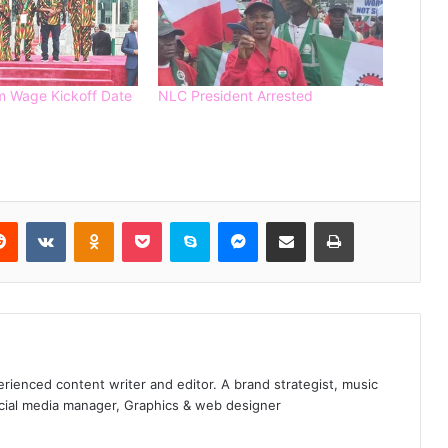
Spain Defeat Argentina to Win 2026
FIFA World Cup
 Wage Kickoff Date
NLC President Arrested
Gunmen Kidnap Three Siblings
Escorting Mother’s Corpse to Benue
Burial
Kogi High Court Denies Ordering
NDC Deregistration
Reddit
VKontakte
Odnoklassniki
Pocket
Skype
Messenger
Share via Email
Print
Dave Umahi denies wrongdoing in
Mary Habila’s death – threatens
legal action
INEC Deadline: 3 Major Parties
enced content writer and editor. A brand strategist, music
Missing as Portal Closes – They are?
ocial media manager, Graphics & web designer