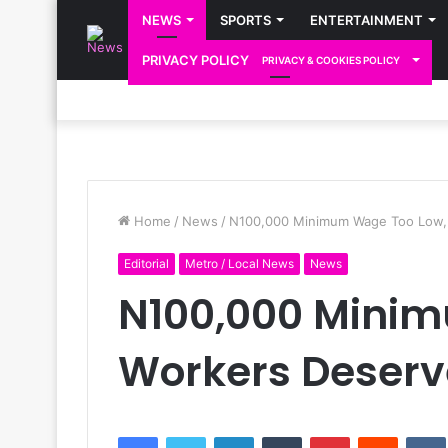
NEWS
SPORTS
ENTERTAINMENT
PRIVACY POLICY
PRIVACY & COOKIES POLICY
Home
/
News
/
N100,000 Minimum Wage Too Low, 
Editorial
Metro / Local News
News
N100,000 Mini
Workers Deserve
Facebook
Twitter
LinkedIn
Tumblr
Pinterest
Reddit
VK