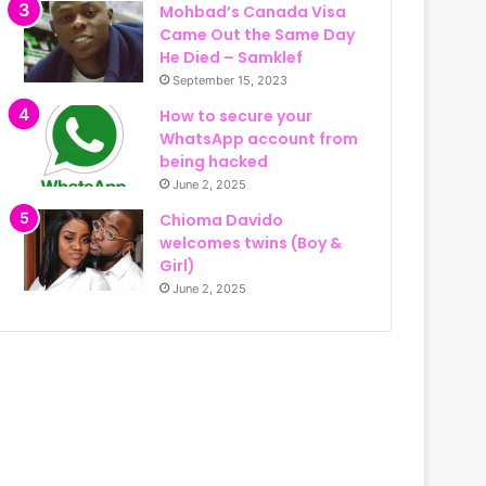
Mohbad’s Canada Visa
Came Out the Same Day
He Died – Samklef
September 15, 2023
How to secure your
WhatsApp account from
being hacked
June 2, 2025
Chioma Davido
welcomes twins (Boy &
Girl)
June 2, 2025