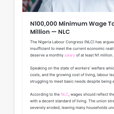
N100,000 Minimum Wage Too
Million — NLC
The Nigeria Labour Congress (NLC) has argue
insufficient to meet the current economic reali
deserve a monthly
salary
of at least N1 million.
Speaking on the state of workers’ welfare amid 
costs, and the growing cost of living, labour 
struggling to meet basic needs despite being
According to the
NLC
, wages should reflect t
with a decent standard of living. The union st
severely eroded, leaving many households und