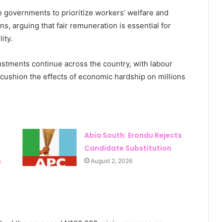
e governments to prioritize workers’ welfare and
ns, arguing that fair remuneration is essential for
ity.
tments continue across the country, with labour
ushion the effects of economic hardship on millions
Abia South: Erondu Rejects
Candidate Substitution
n
August 2, 2026