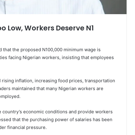
 Low, Workers Deserve N1
d that the proposed N100,000 minimum wage is
ties facing Nigerian workers, insisting that employees
rising inflation, increasing food prices, transportation
leaders maintained that many Nigerian workers are
 employed.
he country’s economic conditions and provide workers
ressed that the purchasing power of salaries has been
er financial pressure.