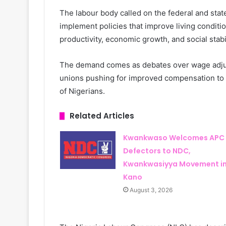
The labour body called on the federal and stat
implement policies that improve living conditio
productivity, economic growth, and social stabil
The demand comes as debates over wage adjus
unions pushing for improved compensation to c
of Nigerians.
Related Articles
Kwankwaso Welcomes APC
Defectors to NDC,
Kwankwasiyya Movement i
Kano
August 3, 2026