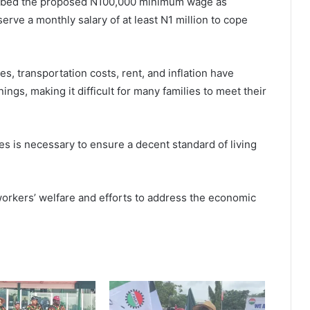
ribed the proposed N100,000 minimum wage as
erve a monthly salary of at least N1 million to cope
s, transportation costs, rent, and inflation have
ings, making it difficult for many families to meet their
s is necessary to ensure a decent standard of living
orkers’ welfare and efforts to address the economic