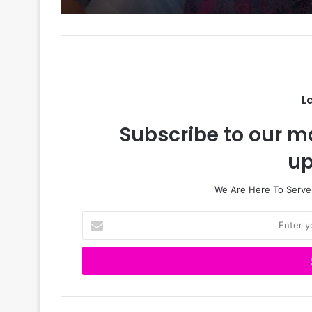
L
Subscribe to our ma
up
We Are Here To Server
E
n
t
e
r
y
o