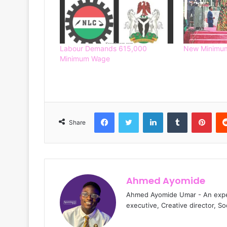
Labour Demands 615,000
New Minimum
Minimum Wage
Facebook
Twitter
LinkedIn
Tumblr
Pinterest
Share
Ahmed Ayomide
Ahmed Ayomide Umar - An experi
executive, Creative director, S