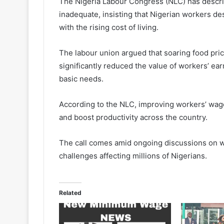
The Nigeria Labour Congress (NLC) has desc
inadequate, insisting that Nigerian workers des
with the rising cost of living.
The labour union argued that soaring food price
significantly reduced the value of workers’ earn
basic needs.
According to the NLC, improving workers’ wage
and boost productivity across the country.
The call comes amid ongoing discussions on w
challenges affecting millions of Nigerians.
Related