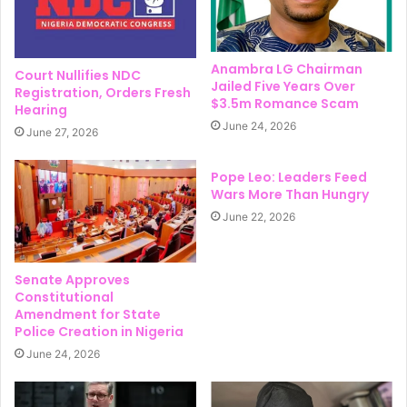
Anambra LG Chairman
Court Nullifies NDC
Jailed Five Years Over
Registration, Orders Fresh
$3.5m Romance Scam
Hearing
June 24, 2026
June 27, 2026
Pope Leo: Leaders Feed
Wars More Than Hungry
June 22, 2026
Senate Approves
Constitutional
Amendment for State
Police Creation in Nigeria
June 24, 2026