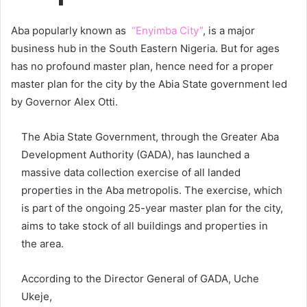
Aba popularly known as
“Enyimba City”
, is a major
business hub in the South Eastern Nigeria. But for ages
has no profound master plan, hence need for a proper
master plan for the city by the Abia State government led
by Governor Alex Otti.
The Abia State Government, through the Greater Aba
Development Authority (GADA), has launched a
massive data collection exercise of all landed
properties in the Aba metropolis. The exercise, which
is part of the ongoing 25-year master plan for the city,
aims to take stock of all buildings and properties in
the area.
According to the Director General of GADA, Uche
Ukeje,