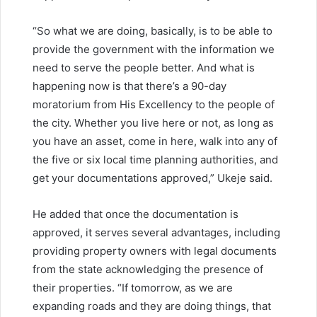
“So what we are doing, basically, is to be able to
provide the government with the information we
need to serve the people better. And what is
happening now is that there’s a 90-day
moratorium from His Excellency to the people of
the city. Whether you live here or not, as long as
you have an asset, come in here, walk into any of
the five or six local time planning authorities, and
get your documentations approved,” Ukeje said.
He added that once the documentation is
approved, it serves several advantages, including
providing property owners with legal documents
from the state acknowledging the presence of
their properties. “If tomorrow, as we are
expanding roads and they are doing things, that