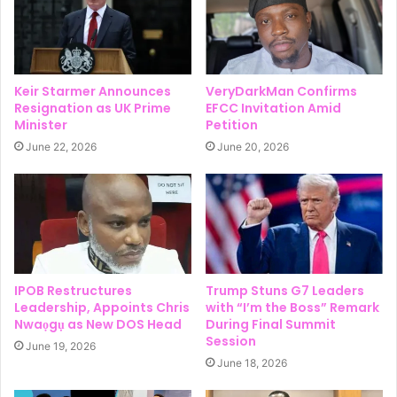
Keir Starmer Announces
VeryDarkMan Confirms
Resignation as UK Prime
EFCC Invitation Amid
Minister
Petition
June 22, 2026
June 20, 2026
IPOB Restructures
Trump Stuns G7 Leaders
Leadership, Appoints Chris
with “I’m the Boss” Remark
Nwaọgụ as New DOS Head
During Final Summit
Session
June 19, 2026
June 18, 2026