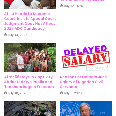
July 12, 2026
Atiku Heads to Supreme
Court, Insists Appeal Court
Judgment Does Not Affect
2027 ADC Candidacy
July 14, 2026
After 56 Days in Captivity,
Reason For Delay in June
Abducted Oyo Pupils and
Salary of Nigerian Civil
Teachers Regain Freedom
Servants
July 10, 2026
July 3, 2026