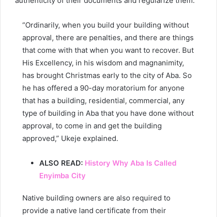
authenticity of their documents and regularize them.
“Ordinarily, when you build your building without
approval, there are penalties, and there are things
that come with that when you want to recover. But
His Excellency, in his wisdom and magnanimity,
has brought Christmas early to the city of Aba. So
he has offered a 90-day moratorium for anyone
that has a building, residential, commercial, any
type of building in Aba that you have done without
approval, to come in and get the building
approved,” Ukeje explained.
ALSO READ:
History Why Aba Is Called
Enyimba City
Native building owners are also required to
provide a native land certificate from their