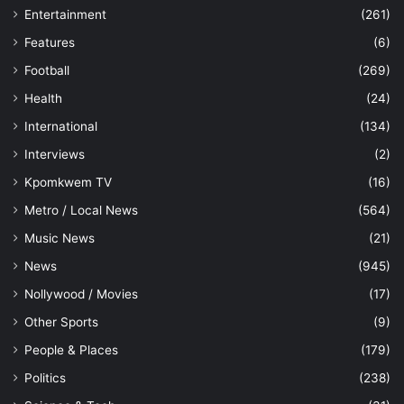
Entertainment
(261)
Features
(6)
Football
(269)
Health
(24)
International
(134)
Interviews
(2)
Kpomkwem TV
(16)
Metro / Local News
(564)
Music News
(21)
News
(945)
Nollywood / Movies
(17)
Other Sports
(9)
People & Places
(179)
Politics
(238)