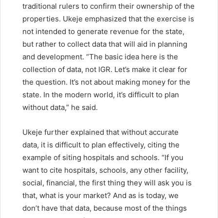
traditional rulers to confirm their ownership of the
properties. Ukeje emphasized that the exercise is
not intended to generate revenue for the state,
but rather to collect data that will aid in planning
and development. “The basic idea here is the
collection of data, not IGR. Let’s make it clear for
the question. It’s not about making money for the
state. In the modern world, it’s difficult to plan
without data,” he said.
Ukeje further explained that without accurate
data, it is difficult to plan effectively, citing the
example of siting hospitals and schools. “If you
want to cite hospitals, schools, any other facility,
social, financial, the first thing they will ask you is
that, what is your market? And as is today, we
don’t have that data, because most of the things