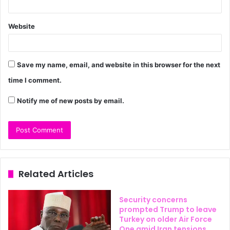
Website
Save my name, email, and website in this browser for the next
time I comment.
Notify me of new posts by email.
Related Articles
Security concerns
prompted Trump to leave
Turkey on older Air Force
One amid Iran tensions