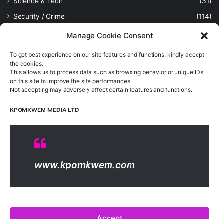
Science & Tech
(31)
Security / Crime
(114)
Sports
(389)
Manage Cookie Consent
Uncategorized
(1)
To get best experience on our site features and functions, kindly accept
Viewpoint
(28)
the cookies.
This allows us to process data such as browsing behavior or unique IDs
on this site to improve the site performances.
Not accepting may adversely affect certain features and functions.
Kpomkwem Media: A General News Blog, For Latest Breaking
News Updates, Politics, Sports, Tech and Industry, Crimes, History
KPOMKWEM MEDIA LTD
etc..
Read More
© Copyright 2026, All Rights Reserved |
Kpomkwem
| Proudly
www.kpomkwem.com
Hosted by
Kpomkwem Media
About Us
Contact Us
DMCA
Privacy And Policy
Terms Of Use
Editorial Policy
Accept