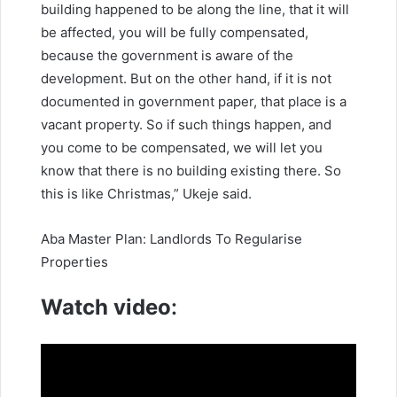
building happened to be along the line, that it will
be affected, you will be fully compensated,
because the government is aware of the
development. But on the other hand, if it is not
documented in government paper, that place is a
vacant property. So if such things happen, and
you come to be compensated, we will let you
know that there is no building existing there. So
this is like Christmas,” Ukeje said.
Aba Master Plan: Landlords To Regularise
Properties
Watch video
: