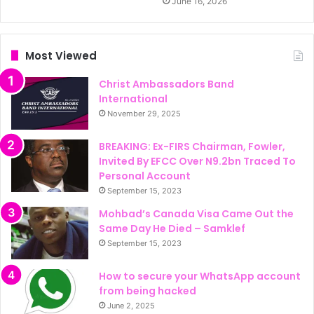
June 16, 2026
Most Viewed
Christ Ambassadors Band
International
November 29, 2025
BREAKING: Ex-FIRS Chairman, Fowler,
Invited By EFCC Over N9.2bn Traced To
Personal Account
September 15, 2023
Mohbad’s Canada Visa Came Out the
Same Day He Died – Samklef
September 15, 2023
How to secure your WhatsApp account
from being hacked
June 2, 2025