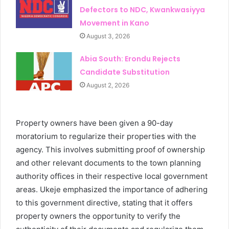
Defectors to NDC, Kwankwasiyya
Movement in Kano
August 3, 2026
Abia South: Erondu Rejects
Candidate Substitution
August 2, 2026
Property owners have been given a 90-day
moratorium to regularize their properties with the
agency. This involves submitting proof of ownership
and other relevant documents to the town planning
authority offices in their respective local government
areas. Ukeje emphasized the importance of adhering
to this government directive, stating that it offers
property owners the opportunity to verify the