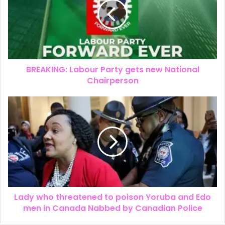
BREAKING: Labour Party gets new National
Chairperson
Lady who threatened to poison Yoruba and Edo
men in Canada Nabbed by Canadian Police