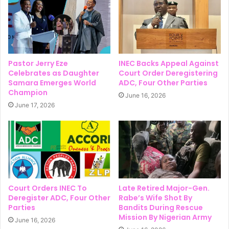
Pastor Jerry Eze
INEC Backs Appeal Against
Celebrates as Daughter
Court Order Deregistering
Samara Emerges World
ADC, Four Other Parties
Champion
June 16, 2026
June 17, 2026
Court Orders INEC To
Late Retired Major-Gen.
Deregister ADC, Four Other
Rabe’s Wife Shot By
Parties
Bandits During Rescue
Mission By Nigerian Army
June 16, 2026