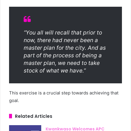
“You all will recall that prior to
now, there had never been a
master plan for the city. And as
part of the process of being a
master plan, we need to take
stock of what we have.”
This exercise is a crucial step towards achieving that
goal.
Related Articles
Kwankwaso Welcomes APC