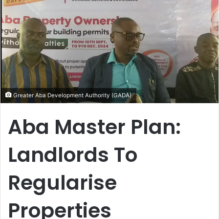
Greater Aba Development Authority (GADA)
Aba Master Plan:
Landlords To
Regularise
Properties