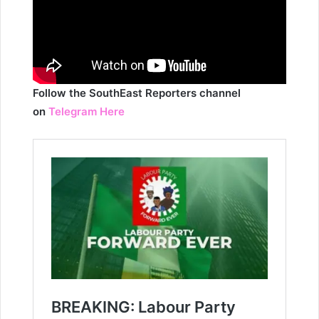
Follow the SouthEast Reporters channel
on
Telegram Here