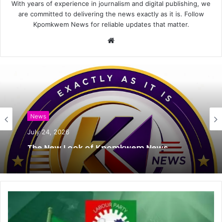
With years of experience in journalism and digital publishing, we
are committed to delivering the news exactly as it is. Follow
Kpomkwem News for reliable updates that matter.
W
e
b
s
i
t
e
News
July 24, 2026
The New Look of Kpomkwem News