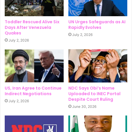
Toddler Rescued Alive Six
UN Urges Safeguards as AI
Days After Venezuela
Rapidly Evolves
Quakes
July 2, 2026
July 2, 2026
US, Iran Agree to Continue
NDC Says Obi’s Name
Indirect Negotiations
Uploaded to INEC Portal
Despite Court Ruling
July 2, 2026
June 30, 2026