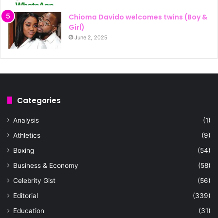
Chioma Davido welcomes twins (Boy &
Girl)
June 2, 2025
Categories
Analysis
(1)
Athletics
(9)
Boxing
(54)
Business & Economy
(58)
Celebrity Gist
(56)
Editorial
(339)
Education
(31)