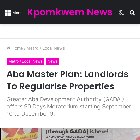
Kpomkwem News
Switc
S
Menu
skin
fo
Home
/
Metro / Local News
Metro / Local News
News
Aba Master Plan: Landlords
To Regularise Properties
Greater Aba Development Authority (GADA )
offers 90 Days Moratorium starting September
10 to December 9.