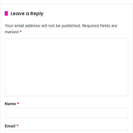
Leave a Reply
Your email address will not be published.
Required fields are
marked
*
Name
*
Email
*