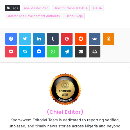
Tags
Aba Master Plan
Director General GADA
GADA
Greater Aba Development Authority
Uche Ukeje
Facebook
Twitter
LinkedIn
Tumblr
Pinterest
Reddit
VKontakte
Odnoklassniki
Pocket
Skype
Messenger
WhatsApp
Telegram
Share via Email
Print
(Chief Editor)
Kpomkwem Editorial Team is dedicated to reporting verified,
unbiased, and timely news stories across Nigeria and beyond.