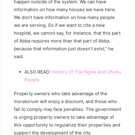
happen outside of the system. We can have
information on how many houses we have here.
We don’t have information on how many people
we are serving. So if we want to cite a new
hospital, we cannot say, for instance, that this part
of Abba requires more than that part of Abba,
because that information just doesn’t exist,” he
said.
ALSO READ:
History Of The Ngwa And Ohuhu
People
Property owners who take advantage of the
moratorium will enjoy a discount, and those who
fail to comply may face penalties. The government
is urging property owners to take advantage of
this opportunity to regularize their properties and
support the development of the city.