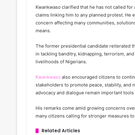
Kwankwaso clarified that he has not called for
claims linking him to any planned protest. He 
concern affecting many communities, solution
means.
The former presidential candidate reiterated th
in tackling banditry, kidnapping, terrorism, an
livelihoods of Nigerians.
Kwankwaso
also encouraged citizens to contin
stakeholders to promote peace, stability, and 
advocacy and dialogue remain important tools 
His remarks come amid growing concerns over s
many citizens calling for stronger measures to 
Related Articles