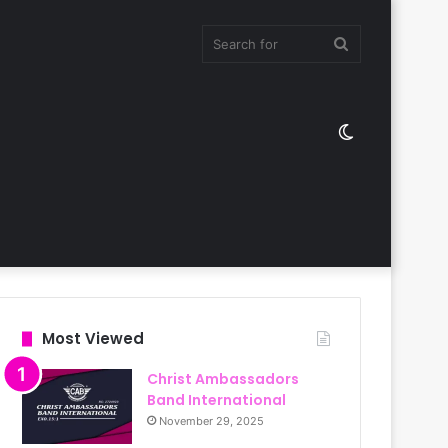
Search
Switch
for
skin
Most Viewed
Christ Ambassadors
Band International
November 29, 2025