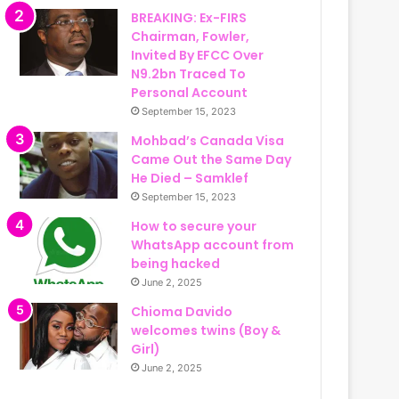
BREAKING: Ex-FIRS
Chairman, Fowler,
Invited By EFCC Over
N9.2bn Traced To
Personal Account
September 15, 2023
Mohbad’s Canada Visa
Came Out the Same Day
He Died – Samklef
September 15, 2023
How to secure your
WhatsApp account from
being hacked
June 2, 2025
Chioma Davido
welcomes twins (Boy &
Girl)
June 2, 2025