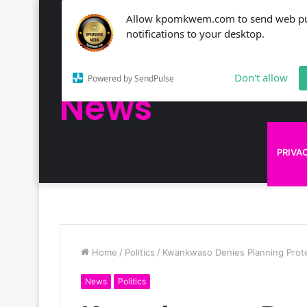
Allow kpomkwem.com to send web p
NEWS
notifications to your desktop.
Kpomkwem
Don't allow
Powered by SendPulse
News
KPOM
PRIVA
Home
/
Politics
/
Kwankwaso Denies Planning Protes
News
Politics