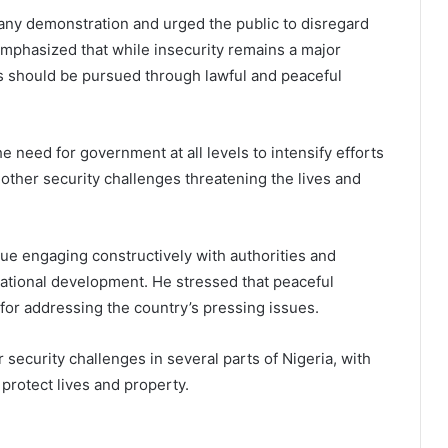
 any demonstration and urged the public to disregard
emphasized that while insecurity remains a major
s should be pursued through lawful and peaceful
e need for government at all levels to intensify efforts
d other security challenges threatening the lives and
ue engaging constructively with authorities and
national development. He stressed that peaceful
for addressing the country’s pressing issues.
ecurity challenges in several parts of Nigeria, with
protect lives and property.