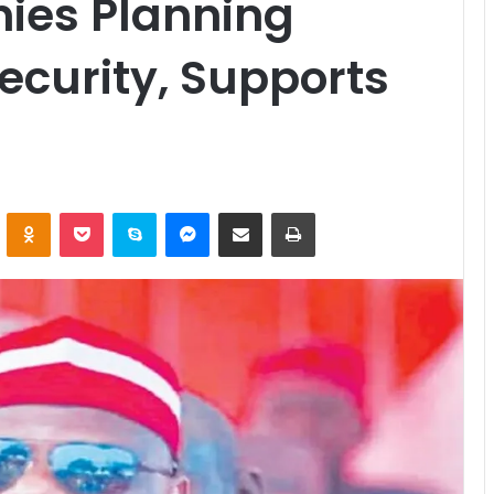
ies Planning
security, Supports
ontakte
Odnoklassniki
Pocket
Skype
Messenger
Share via Email
Print