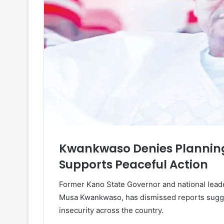
Kwankwaso Denies Planning 
Supports Peaceful Action
Former Kano State Governor and national leade
Musa Kwankwaso, has dismissed reports sugges
insecurity across the country.