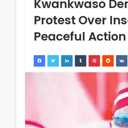
Kwankwaso Den
Protest Over In
Peaceful Action
Facebook
Twitter
LinkedIn
Tumblr
Pinterest
Reddit
VK