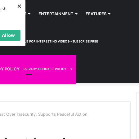
×
ush
SPORTS
ENTERTAINMENT
FEATURES
Allow
KWEM TV
HUB FOR INTERESTING VIDEOS--SUBSCRIBE FREE
CY POLICY
PRIVACY & COOKIES POLICY
t Over Insecurity, Supports Peaceful Action