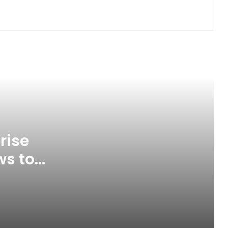
The New Look of Kpomkwem News
Abia, South-east States Plan
Regional Rail Network to Boost
Connectivity
Tinubu Appoints Fayose, 25 Others
to Key Federal Agencies
rise
ws to
Spain Defeat Argentina to Win 2026
FIFA World Cup
ice
Gunmen Kidnap Three Siblings
Escorting Mother’s Corpse to Benue
Burial