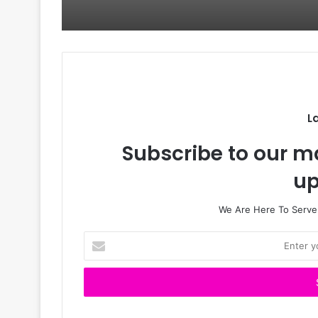
L
Subscribe to our ma
up
We Are Here To Server
E
n
t
e
r
y