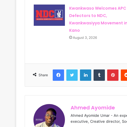
Kwankwaso Welcomes APC
Defectors to NDC,
Kwankwasiyya Movement i
Kano
August 3, 2026
Facebook
Twitter
LinkedIn
Tumblr
Pinterest
Share
Ahmed Ayomide
Ahmed Ayomide Umar - An experi
executive, Creative director, S