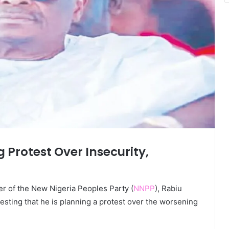
Protest Over Insecurity,
r of the New Nigeria Peoples Party (
NNPP
), Rabiu
ting that he is planning a protest over the worsening