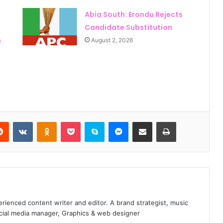
Abia South: Erondu Rejects
Candidate Substitution
n
August 2, 2026
Reddit
VKontakte
Odnoklassniki
Pocket
Skype
Messenger
Share via Email
Print
Peter Obi Makes Surprise 2027
Declaration, Vows to Scrap First
Lady’s Office
enced content writer and editor. A brand strategist, music
Will Obi Really Serve Only One
ocial media manager, Graphics & web designer
Term? Kwankwaso Gives His Answer