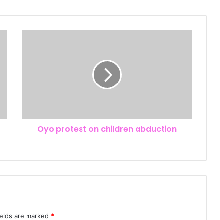
Oyo protest on children abduction
ields are marked
*