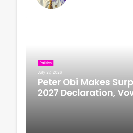
Read Next
Politics
July 27, 2026
Peter Obi Makes Surp
2027 Declaration, Vo
Scrap First Lady’s Off