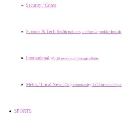
Security / Crime
Science & Tech
Health policies, outbreaks, public health
International
World news and foreign affairs
Metro / Local News
City, community, LGA or state news
SPORTS