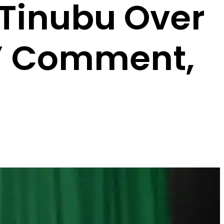
 Tinubu Over
a’ Comment,