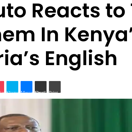
uto Reacts to
Them In Keny
ia’s English
iki
ket
Skype
Messenger
Share via Email
Print