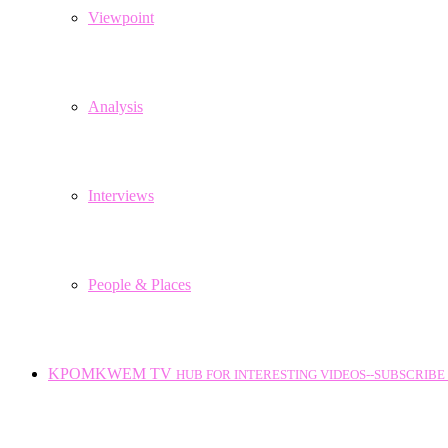
Viewpoint
Analysis
Interviews
People & Places
KPOMKWEM TV
HUB FOR INTERESTING VIDEOS--SUBSCRIBE