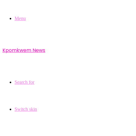
Menu
Kpomkwem News
Search for
Switch skin