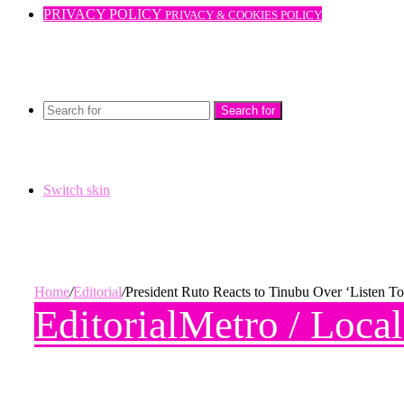
PRIVACY POLICY
PRIVACY & COOKIES POLICY
Search for
Switch skin
Home
/
Editorial
/
President Ruto Reacts to Tinubu Over ‘Listen 
Editorial
Metro / Loca