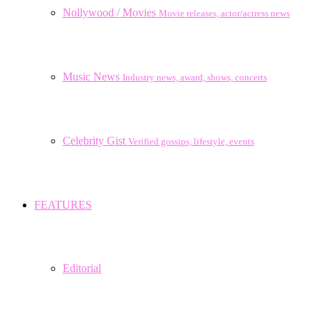
Nollywood / Movies
Movie releases, actor/actress news
Music News
Industry news, award, shows, concerts
Celebrity Gist
Verified gossips, lifestyle, events
FEATURES
Editorial