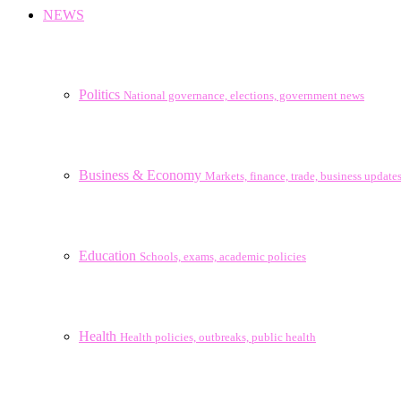
NEWS
Politics
National governance, elections, government news
Business & Economy
Markets, finance, trade, business update
Education
Schools, exams, academic policies
Health
Health policies, outbreaks, public health