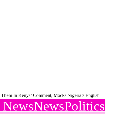
To Them In Kenya’ Comment, Mocks Nigeria’s English
l News
News
Politics