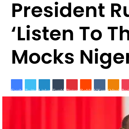
President R
‘Listen To 
Mocks Niger
Facebook
Twitter
LinkedIn
Tumblr
Pinterest
Reddit
VKontakte
Odnoklassn
Poc