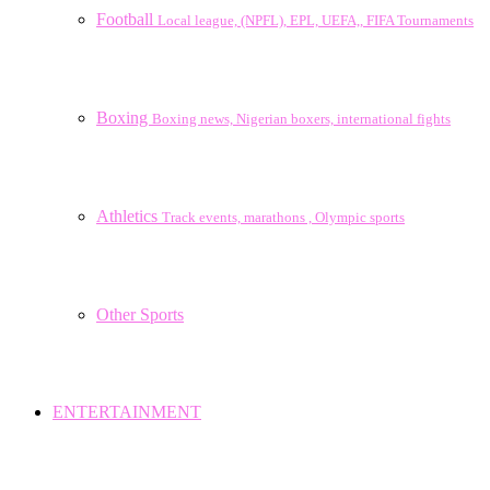
Football
Local league, (NPFL), EPL, UEFA,, FIFA Tournaments
Boxing
Boxing news, Nigerian boxers, international fights
Athletics
Track events, marathons , Olympic sports
Other Sports
ENTERTAINMENT