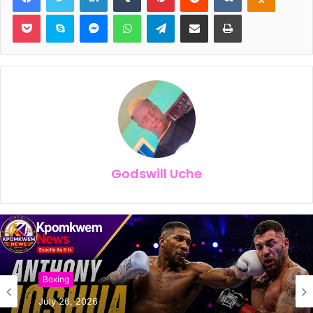
Pocket
Skype
Messenger
WhatsApp
Telegram
Share via Email
Print
Godswill Uche
Boxing
July 26, 2026