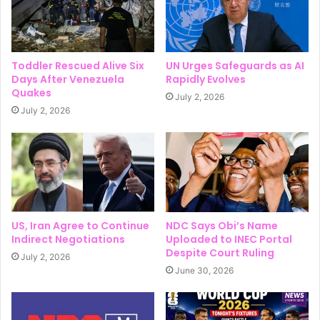
Toddler Rescued Alive Six
UN Urges Safeguards as AI
Days After Venezuela
Rapidly Evolves
Quakes
July 2, 2026
July 2, 2026
US, Iran Agree to Continue
NDC Says Obi’s Name
Indirect Negotiations
Uploaded to INEC Portal
Despite Court Ruling
July 2, 2026
June 30, 2026