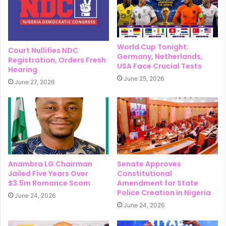
World Cup Tonight:
Court Nullifies NDC
Germany, Netherlands,
Registration, Orders Fresh
USA Face Crucial Tests
Hearing
June 25, 2026
June 27, 2026
Anambra LG Chairman
Senate Approves
Jailed Five Years Over
Constitutional
$3.5m Romance Scam
Amendment for State
Police Creation in Nigeria
June 24, 2026
June 24, 2026