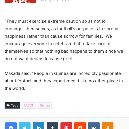
“They must exercise extreme caution so as not to
endanger themselves, as football’s purpose is to spread
happiness rather than cause sorrow for families.” We
encourage everyone to celebrate but to take care of
themselves so that nothing bad happens to them since we
do not want deaths to cause grief.
Makadji said, “People in Guinea are incredibly passionate
about football and they experience it like no other place in
the world.”
Tags
AFCON
Guinea
Facebook
Twitter
LinkedIn
Tumblr
Pinterest
Reddit
VKontakte
Odnoklassniki