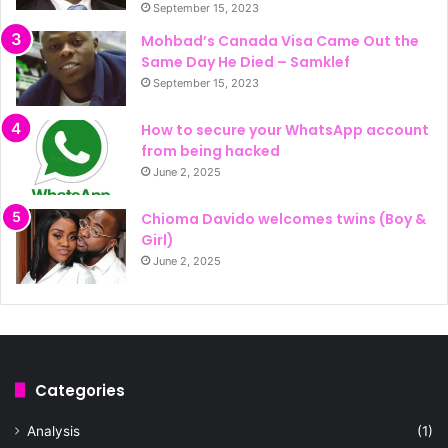
September 15, 2023
Mohbad’s Canada Visa Came Out the
Same Day He Died – Samklef
September 15, 2023
How to secure your WhatsApp account
from being hacked
June 2, 2025
Chioma Davido welcomes twins (Boy &
Girl)
June 2, 2025
Categories
Analysis
(1)