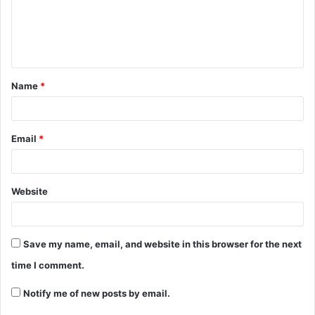
Name
*
Email
*
Website
Save my name, email, and website in this browser for the next
time I comment.
Notify me of new posts by email.