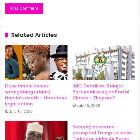
Related Articles
Dave Umahi denies
INEC Deadline: 3 Major
wrongdoing in Mary
Parties Missing as Portal
Habila’s death – threatens
Closes – They are?
legal action
July 15, 2026
July 16, 2026
Security concerns
prompted Trump to leave
Turkey on older Air Force