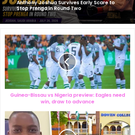
Anthony Joshua Survives Early Scare to
Stop Prenga in Round Two
Guinea-Bissau vs Nigeria preview: Eagles need
win, draw to advance