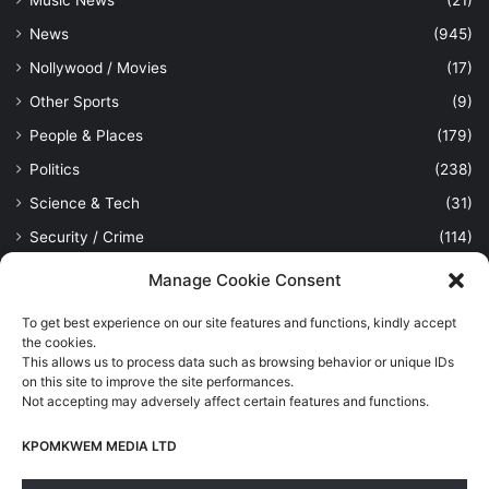
News
(945)
Nollywood / Movies
(17)
Other Sports
(9)
People & Places
(179)
Politics
(238)
Science & Tech
(31)
Security / Crime
(114)
Sports
(389)
Manage Cookie Consent
Uncategorized
(1)
To get best experience on our site features and functions, kindly accept
Viewpoint
(28)
the cookies.
This allows us to process data such as browsing behavior or unique IDs
on this site to improve the site performances.
Not accepting may adversely affect certain features and functions.
Kpomkwem Media: A General News Blog, For Latest Breaking
News Updates, Politics, Sports, Tech and Industry, Crimes, History
KPOMKWEM MEDIA LTD
etc..
Read More