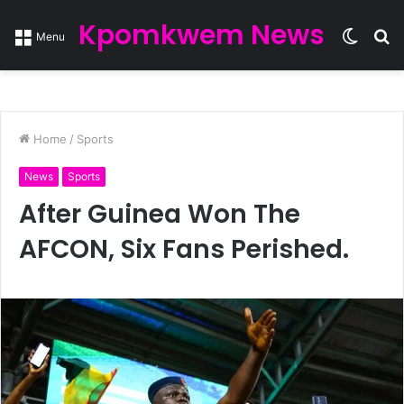
Kpomkwem News
Switc
S
Menu
skin
fo
Home
/
Sports
News
Sports
After Guinea Won The
AFCON, Six Fans Perished.