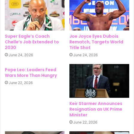
Super Eagle’s Coach
Joe Joyce Eyes Dubois
Chelle’s Job Extended to
Rematch, Targets World
2030
Title Shot
June 24, 2026
June 24, 2026
Pope Leo: Leaders Feed
Wars More Than Hungry
June 22, 2026
Keir Starmer Announces
Resignation as UK Prime
Minister
June 22, 2026