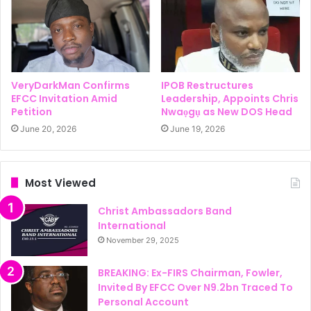
VeryDarkMan Confirms
IPOB Restructures
EFCC Invitation Amid
Leadership, Appoints Chris
Petition
Nwaọgụ as New DOS Head
June 20, 2026
June 19, 2026
Most Viewed
Christ Ambassadors Band
International
November 29, 2025
BREAKING: Ex-FIRS Chairman, Fowler,
Invited By EFCC Over N9.2bn Traced To
Personal Account