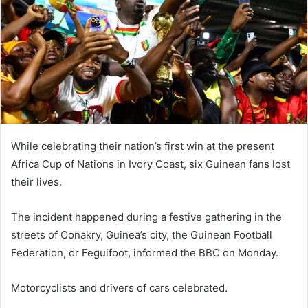
While celebrating their nation’s first win at the present
Africa Cup of Nations in Ivory Coast, six Guinean fans lost
their lives.
The incident happened during a festive gathering in the
streets of Conakry, Guinea’s city, the Guinean Football
Federation, or Feguifoot, informed the BBC on Monday.
Motorcyclists and drivers of cars celebrated.