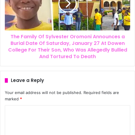
The Family Of Sylvester Oromoni Announces a
Burial Date Of Saturday, January 27 At Dowen
College For Their Son, Who Was Allegedly Bullied
And Tortured To Death
Leave a Reply
Your email address will not be published.
Required fields are
marked
*