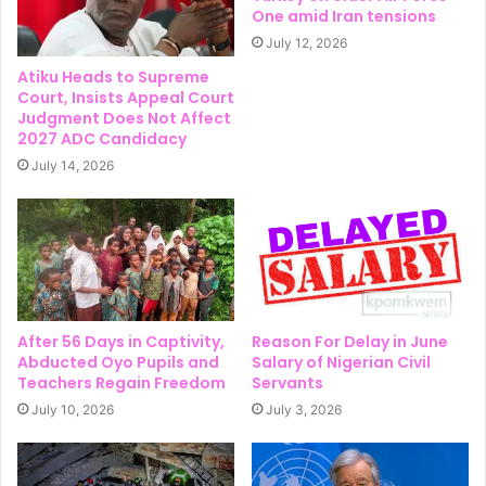
One amid Iran tensions
July 12, 2026
Atiku Heads to Supreme
Court, Insists Appeal Court
Judgment Does Not Affect
2027 ADC Candidacy
July 14, 2026
After 56 Days in Captivity,
Reason For Delay in June
Abducted Oyo Pupils and
Salary of Nigerian Civil
Teachers Regain Freedom
Servants
July 10, 2026
July 3, 2026