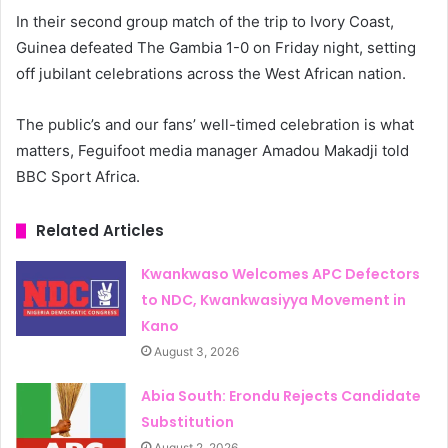
In their second group match of the trip to Ivory Coast,
Guinea defeated The Gambia 1-0 on Friday night, setting
off jubilant celebrations across the West African nation.
The public’s and our fans’ well-timed celebration is what
matters, Feguifoot media manager Amadou Makadji told
BBC Sport Africa.
Related Articles
Kwankwaso Welcomes APC Defectors
to NDC, Kwankwasiyya Movement in
Kano
August 3, 2026
Abia South: Erondu Rejects Candidate
Substitution
August 2, 2026