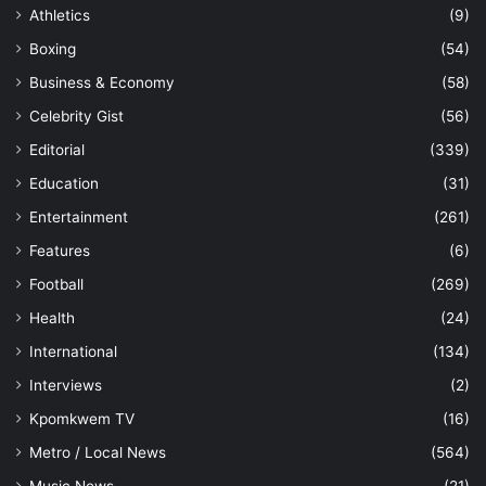
Athletics
(9)
Boxing
(54)
Business & Economy
(58)
Celebrity Gist
(56)
Editorial
(339)
Education
(31)
Entertainment
(261)
Features
(6)
Football
(269)
Health
(24)
International
(134)
Interviews
(2)
Kpomkwem TV
(16)
Metro / Local News
(564)
Music News
(21)